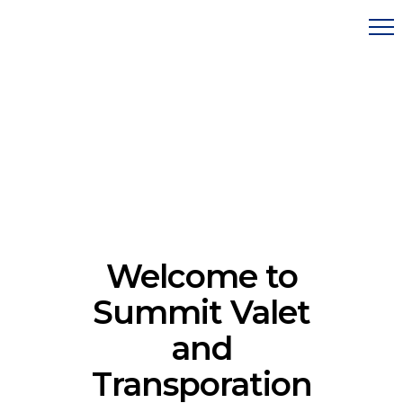
Welcome to
Summit Valet
and
Transporation