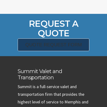
REQUEST A
QUOTE
QUOTE REQUEST FORM
Summit Valet and
Transportation
Summit is a full-service valet and
transportation firm that provides the
highest level of service to Memphis and