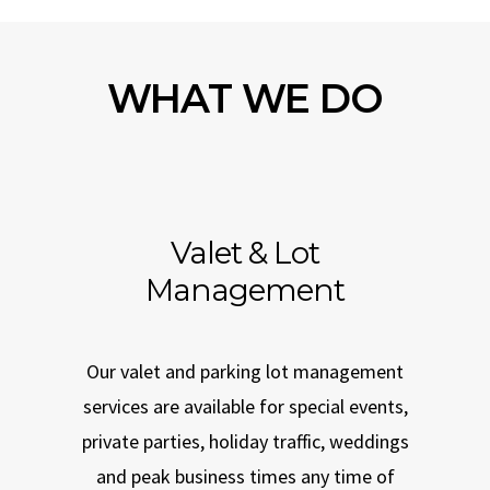
WHAT WE DO
Valet & Lot
Management
Our valet and parking lot management
services are available for special events,
private parties, holiday traffic, weddings
and peak business times any time of