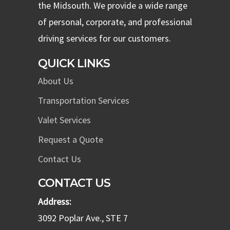
the Midsouth. We provide a wide range
of personal, corporate, and professional
driving services for our customers.
QUICK LINKS
About Us
Transportation Services
Valet Services
Request a Quote
Contact Us
CONTACT US
Address:
3092 Poplar Ave., STE 7