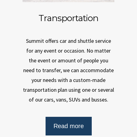
Transportation
Summit offers car and shuttle service
for any event or occasion. No matter
the event or amount of people you
need to transfer, we can accommodate
your needs with a custom-made
transportation plan using one or several
of our cars, vans, SUVs and busses.
Read more