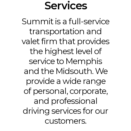
Services
Summit is a full-service
transportation and
valet firm that provides
the highest level of
service to Memphis
and the Midsouth. We
provide a wide range
of personal, corporate,
and professional
driving services for our
customers.