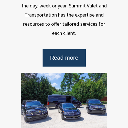
the day, week or year. Summit Valet and
Transportation has the expertise and
resources to offer tailored services for
each client.
Read more